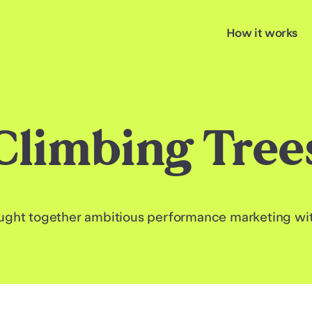
How it works
Climbing Tree
ght together ambitious performance marketing with