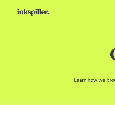
Learn how we brou