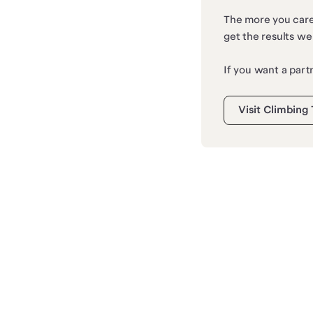
The more you care,
get the results we
If you want a part
Visit Climbing