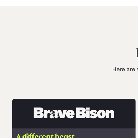
Here are 
A different beast