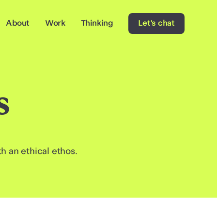
About
Work
Thinking
Let's chat
s
 an ethical ethos.