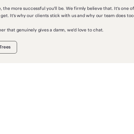
 the more successful you’ll be. We firmly believe that. It’s one 
 get. It’s why our clients stick with us and why our team does too
ner that genuinely gives a damn, we’d love to chat.
 Trees