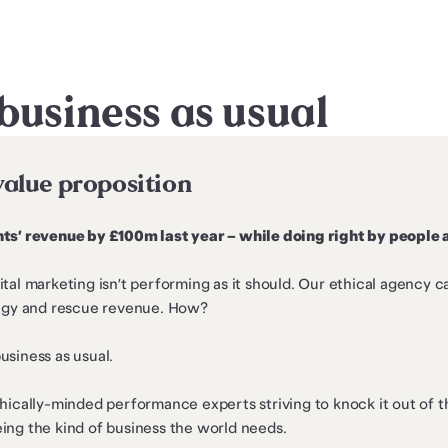
business as usual
value proposition
ts’ revenue by £100m last year – while doing right by people 
tal marketing isn’t performing as it should. Our ethical agency c
tegy and rescue revenue. How?
siness as usual.
hically-minded performance experts striving to knock it out of t
ing the kind of business the world needs.