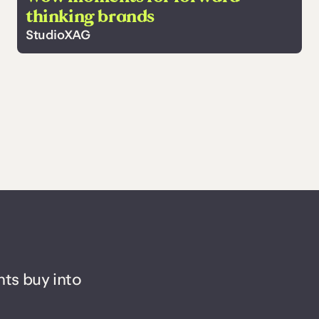
thinking brands
StudioXAG
nts buy into