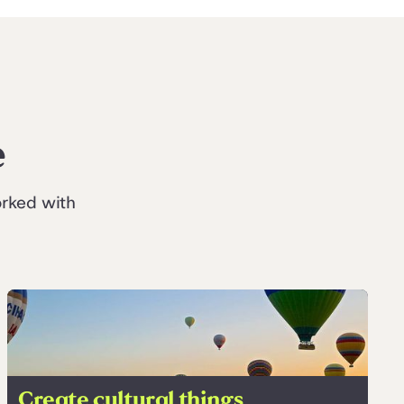
e
orked with
Create cultural things