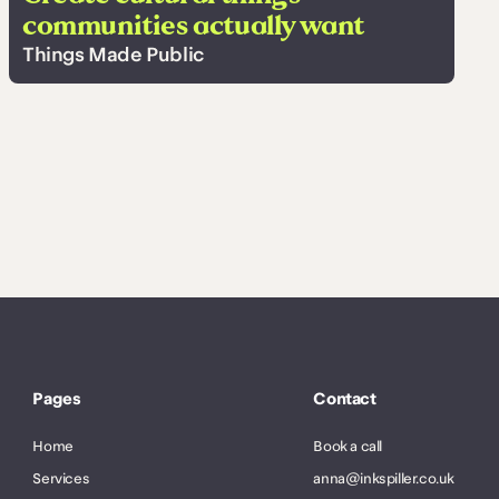
communities actually want
Things Made Public
Pages
Contact
Home
Book a call
Services
anna@inkspiller.co.uk