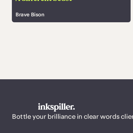
Brave Bison
Bottle your brilliance in clear words clie