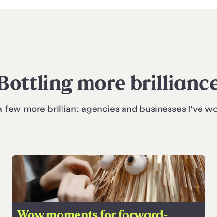
Bottling more brillianc
a few more brilliant agencies and businesses I've w
Wow moments for forward-