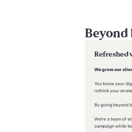
Beyond 
Refreshed 
We grew our clien
You know your digi
rethink your stra
By going beyond bu
We’re a team of et
campaign while be