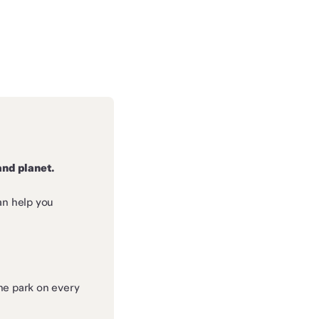
and planet.
an help you
he park on every