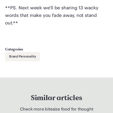
**PS. Next week we’ll be sharing 13 wacky
words that make you fade away, not stand
out.**
Categories
Brand Personality
Similar articles
Check more bitesize food for thought