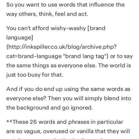
So you want to use words that influence the
way others, think, feel and act.
You can’t afford wishy-washy [brand
language]
(http://inkspiller.co.uk/blog/archive.php?
cat=brand-language "brand lang tag") or to say
the same things as everyone else. The world is
just too busy for that.
And if you do end up using the same words as
everyone else? Then you will simply blend into
the background and go ignored.
**These 26 words and phrases in particular
are so vague, overused or vanilla that they will