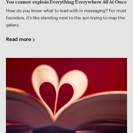
You cannot explain Everything Everywhere All At Once
How do you know what to lead with in messaging? For most
founders, it's like standing next to the sun trying to map the
galaxy.
Read more