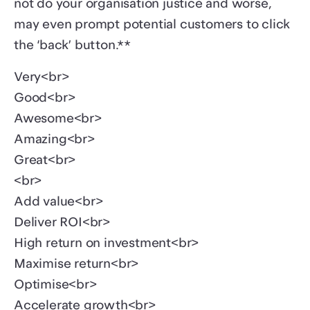
not do your organisation justice and worse,
may even prompt potential customers to click
the ‘back’ button.**
Very<br>
Good<br>
Awesome<br>
Amazing<br>
Great<br>
<br>
Add value<br>
Deliver ROI<br>
High return on investment<br>
Maximise return<br>
Optimise<br>
Accelerate growth<br>