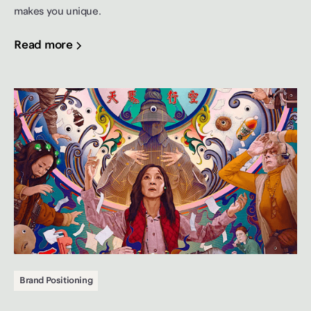
makes you unique.
Read more
Brand Positioning