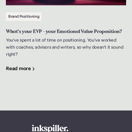
Brand Positioning
What's your EVP - your Emotional Value Proposition?
You’ve spent a lot of time on positioning. You’ve worked
with coaches, advisors and writers, so why doesn’t it sound
right?
Read more