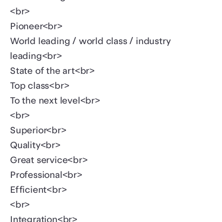
<br>
Pioneer<br>
World leading / world class / industry
leading<br>
State of the art<br>
Top class<br>
To the next level<br>
<br>
Superior<br>
Quality<br>
Great service<br>
Professional<br>
Efficient<br>
<br>
Integration<br>