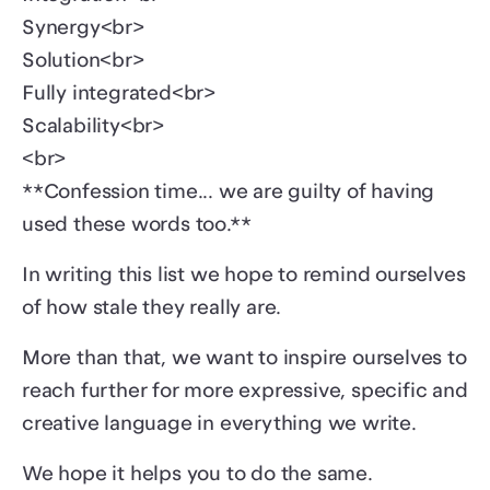
Synergy<br>
Solution<br>
Fully integrated<br>
Scalability<br>
<br>
**Confession time... we are guilty of having
used these words too.**
In writing this list we hope to remind ourselves
of how stale they really are.
More than that, we want to inspire ourselves to
reach further for more expressive, specific and
creative language in everything we write.
We hope it helps you to do the same.