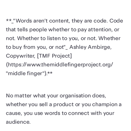
**_“Words aren’t content, they are code. Code
that tells people whether to pay attention, or
not. Whether to listen to you, or not. Whether
to buy from you, or not”_ Ashley Ambirge,
Copywriter, [TMF Project]
(https://www.themiddlefingerproject.org/
"middle finger").**
No matter what your organisation does,
whether you sell a product or you champion a
cause, you use words to connect with your
audience.