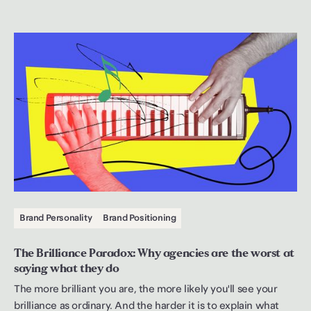
Brand Personality
Brand Positioning
The Brilliance Paradox: Why agencies are the worst at
saying what they do
The more brilliant you are, the more likely you'll see your
brilliance as ordinary. And the harder it is to explain what