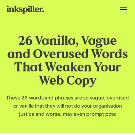
26 Vanilla, Vague
and Overused Words
That Weaken Your
Web Copy
These 26 words and phrases are so vague, overused
or vanilla that they will not do your organisation
justice and worse, may even prompt pote