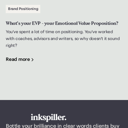
Brand Positioning
What's your EVP - your Emotional Value Proposition?
You’ve spent a lot of time on positioning. You’ve worked
with coaches, advisors and writers, so why doesn’t it sound
right?
Read more
Bottle your brilliance in clear words clients buy