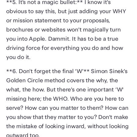
**5. It’s not a magic bullet:** I know it’s
obvious to say this, but just adding your WHY
or mission statement to your proposals,
brochures or websites won’t magically turn
you into Apple. Dammit. It has to be a true
driving force for everything you do and how
you do it.
**6. Don’t forget the final ‘W’** Simon Sinek’s
Golden Circle method covers the why, the
what, the how. But there’s one important ‘W'
missing here; the WHO. Who are you here to
serve? How can you matter to them? How can
you show that they matter to you? Don’t make
the mistake of looking inward, without looking
outward too.