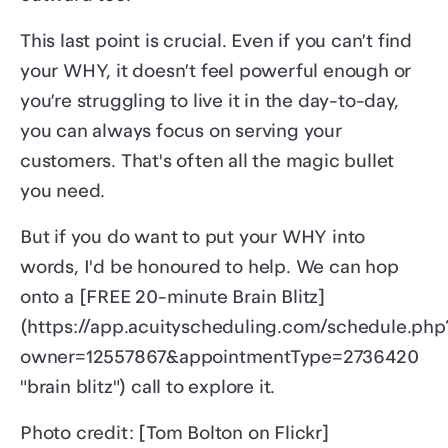
This last point is crucial. Even if you can’t find
your WHY, it doesn’t feel powerful enough or
you’re struggling to live it in the day-to-day,
you can always focus on serving your
customers. That's often all the magic bullet
you need.
But if you do want to put your WHY into
words, I'd be honoured to help. We can hop
onto a [FREE 20-minute Brain Blitz]
(https://app.acuityscheduling.com/schedule.php
owner=12557867&appointmentType=2736420
"brain blitz") call to explore it.
Photo credit: [Tom Bolton on Flickr]