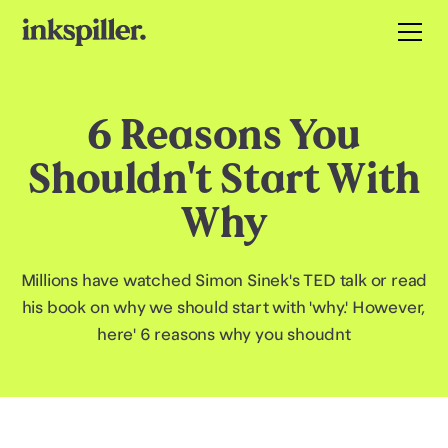
6 Reasons You
Shouldn't Start With
Why
Millions have watched Simon Sinek's TED talk or read
his book on why we should start with 'why.' However,
here' 6 reasons why you shoudnt