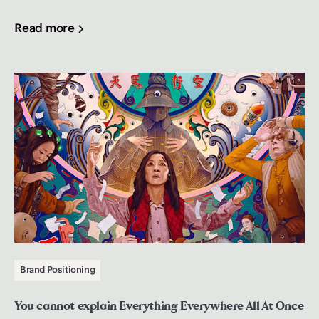
Read more
Brand Positioning
You cannot explain Everything Everywhere All At Once