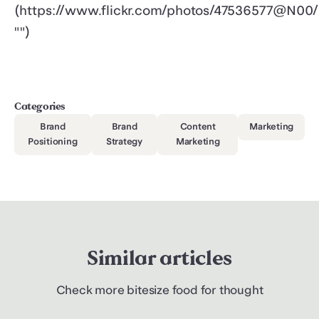
(https://www.flickr.com/photos/47536577@N00/
"")
Categories
Brand
Brand
Content
Marketing
Positioning
Strategy
Marketing
Similar articles
Check more bitesize food for thought