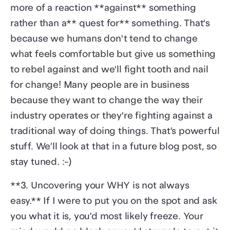
more of a reaction **against** something
rather than a** quest for** something. That's
because we humans don't tend to change
what feels comfortable but give us something
to rebel against and we'll fight tooth and nail
for change! Many people are in business
because they want to change the way their
industry operates or they're fighting against a
traditional way of doing things. That’s powerful
stuff. We’ll look at that in a future blog post, so
stay tuned. :-)
**3. Uncovering your WHY is not always
easy.** If I were to put you on the spot and ask
you what it is, you’d most likely freeze. Your