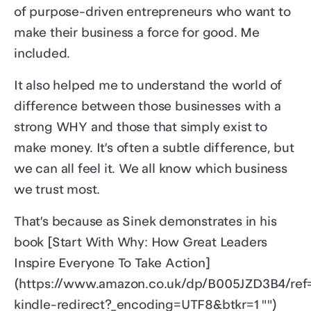
of purpose-driven entrepreneurs who want to
make their business a force for good. Me
included.
It also helped me to understand the world of
difference between those businesses with a
strong WHY and those that simply exist to
make money. It’s often a subtle difference, but
we can all feel it. We all know which business
we trust most.
That’s because as Sinek demonstrates in his
book [Start With Why: How Great Leaders
Inspire Everyone To Take Action]
(https://www.amazon.co.uk/dp/B005JZD3B4/ref
kindle-redirect?_encoding=UTF8&btkr=1 "")