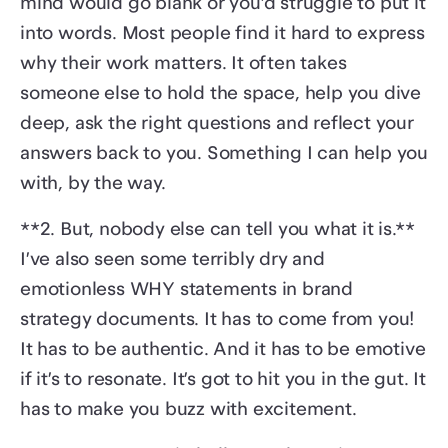
mind would go blank or you’d struggle to put it
into words. Most people find it hard to express
why their work matters. It often takes
someone else to hold the space, help you dive
deep, ask the right questions and reflect your
answers back to you. Something I can help you
with, by the way.
**2. But, nobody else can tell you what it is.**
I’ve also seen some terribly dry and
emotionless WHY statements in brand
strategy documents. It has to come from you!
It has to be authentic. And it has to be emotive
if it’s to resonate. It’s got to hit you in the gut. It
has to make you buzz with excitement.