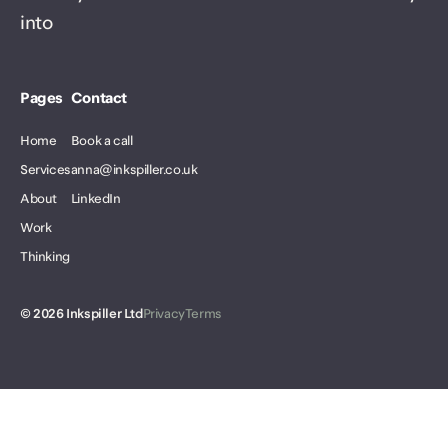
into
Pages
Contact
Home
Book a call
Services
anna@inkspiller.co.uk
About
LinkedIn
Work
Thinking
©
2026
Inkspiller Ltd
Privacy
Terms