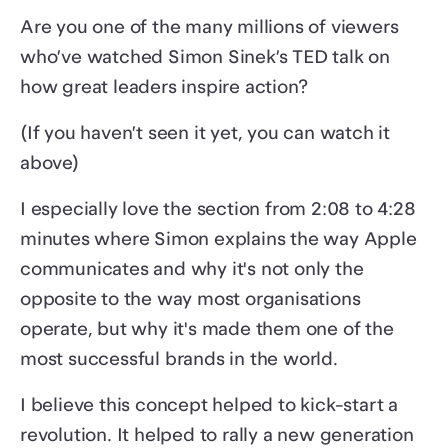
Are you one of the many millions of viewers
who’ve watched Simon Sinek’s TED talk on
how great leaders inspire action?
(If you haven’t seen it yet, you can watch it
above)
I especially love the section from 2:08 to 4:28
minutes where Simon explains the way Apple
communicates and why it's not only the
opposite to the way most organisations
operate, but why it's made them one of the
most successful brands in the world.
I believe this concept helped to kick-start a
revolution. It helped to rally a new generation