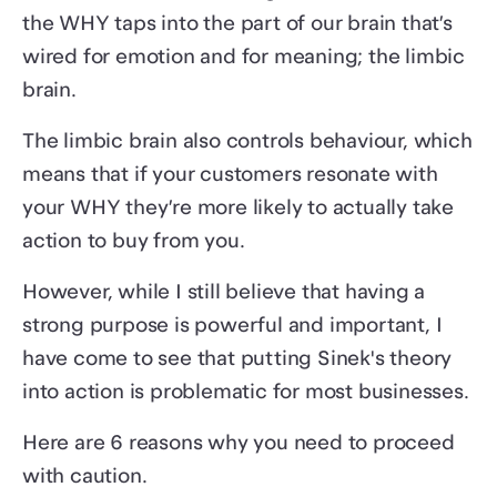
the WHY taps into the part of our brain that’s
wired for emotion and for meaning; the limbic
brain.
The limbic brain also controls behaviour, which
means that if your customers resonate with
your WHY they’re more likely to actually take
action to buy from you.
However, while I still believe that having a
strong purpose is powerful and important, I
have come to see that putting Sinek's theory
into action is problematic for most businesses.
Here are 6 reasons why you need to proceed
with caution.