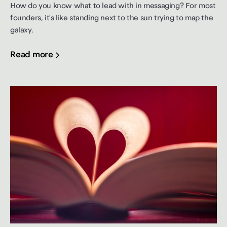
How do you know what to lead with in messaging? For most
founders, it's like standing next to the sun trying to map the
galaxy.
Read more