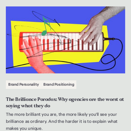
Brand Personality
Brand Positioning
The Brilliance Paradox: Why agencies are the worst at
saying what they do
The more brilliant you are, the more likely you'll see your
brilliance as ordinary. And the harder it is to explain what
makes you unique.