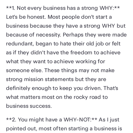
**1. Not every business has a strong WHY:**
Let’s be honest. Most people don’t start a
business because they have a strong WHY but
because of necessity. Perhaps they were made
redundant, began to hate their old job or felt
as if they didn’t have the freedom to achieve
what they want to achieve working for
someone else. These things may not make
strong mission statements but they are
definitely enough to keep you driven. That’s
what matters most on the rocky road to
business success.
**2. You might have a WHY-NOT:** As I just
pointed out, most often starting a business is