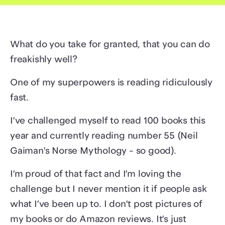
What do you take for granted, that you can do
freakishly well?
One of my superpowers is reading ridiculously
fast.
I’ve challenged myself to read 100 books this
year and currently reading number 55 (Neil
Gaiman’s Norse Mythology - so good).
I’m proud of that fact and I’m loving the
challenge but I never mention it if people ask
what I’ve been up to. I don’t post pictures of
my books or do Amazon reviews. It’s just