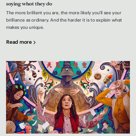
saying what they do
The more brilliant you are, the more likely you'll see your
brilliance as ordinary. And the harder it is to explain what
makes you unique.
Read more