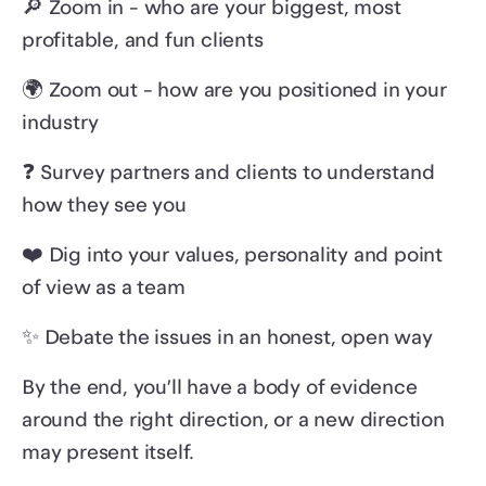
🔎 Zoom in - who are your biggest, most
profitable, and fun clients
🌍 Zoom out - how are you positioned in your
industry
❓ Survey partners and clients to understand
how they see you
❤️ Dig into your values, personality and point
of view as a team
✨ Debate the issues in an honest, open way
By the end, you’ll have a body of evidence
around the right direction, or a new direction
may present itself.