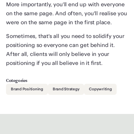
More importantly, you’ll end up with everyone
on the same page. And often, you’ll realise you
were on the same page in the first place.
Sometimes, that’s all you need to solidify your
positioning so everyone can get behind it.
After all, clients will only believe in your
positioning if you all believe in it first.
Categories
Brand Positioning
Brand Strategy
Copywriting