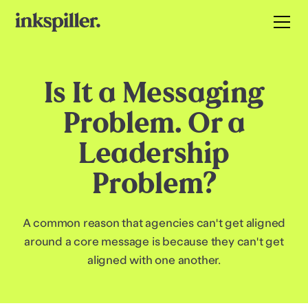
Is It a Messaging
Problem. Or a
Leadership
Problem?
A common reason that agencies can't get aligned
around a core message is because they can't get
aligned with one another.