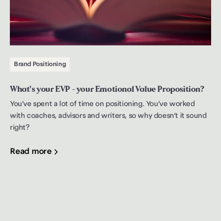
Brand Positioning
What's your EVP - your Emotional Value Proposition?
You’ve spent a lot of time on positioning. You’ve worked
with coaches, advisors and writers, so why doesn’t it sound
right?
Read more