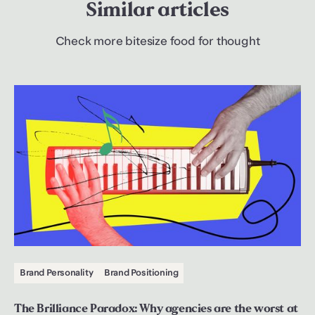
Similar articles
Check more bitesize food for thought
Brand Personality
Brand Positioning
The Brilliance Paradox: Why agencies are the worst at