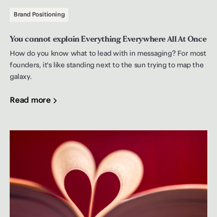
Brand Positioning
You cannot explain Everything Everywhere All At Once
How do you know what to lead with in messaging? For most
founders, it's like standing next to the sun trying to map the
galaxy.
Read more