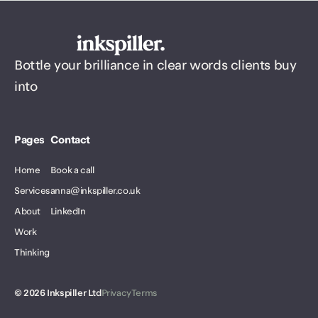
Bottle your brilliance in clear words clients buy
into
Pages
Contact
Home
Book a call
Services
anna@inkspiller.co.uk
About
LinkedIn
Work
Thinking
©
2026
Inkspiller Ltd
Privacy
Terms