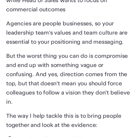
while Head of Sales wants to focus on
commercial outcomes
Agencies are people businesses, so your
leadership team's values and team culture are
essential to your positioning and messaging.
But the worst thing you can do is compromise
and end up with something vague or
confusing. And yes, direction comes from the
top, but that doesn’t mean you should force
colleagues to follow a vision they don’t believe
in.
The way I help tackle this is to bring people
together and look at the evidence: