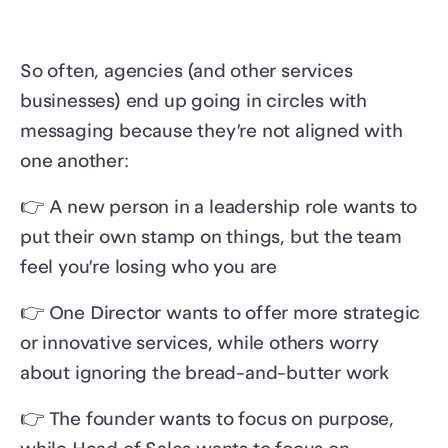
So often, agencies (and other services
businesses) end up going in circles with
messaging because they’re not aligned with
one another:
👉 A new person in a leadership role wants to
put their own stamp on things, but the team
feel you’re losing who you are
👉 One Director wants to offer more strategic
or innovative services, while others worry
about ignoring the bread-and-butter work
👉 The founder wants to focus on purpose,