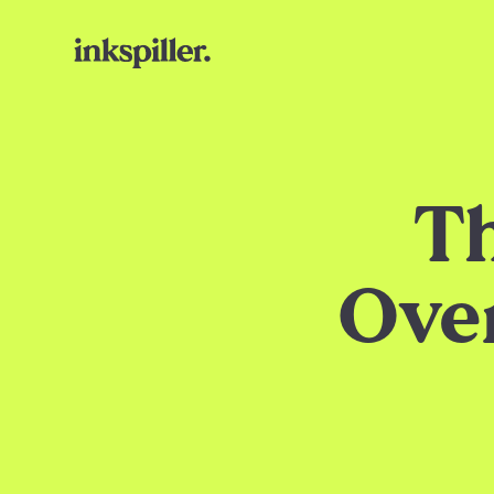
Th
Ove