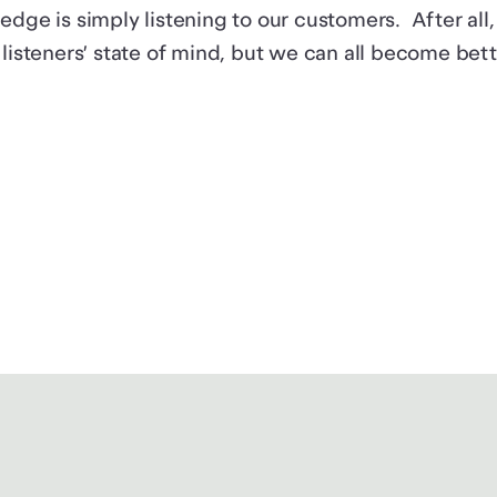
edge is simply listening to our customers. After al
 listeners’ state of mind, but we can all become bette