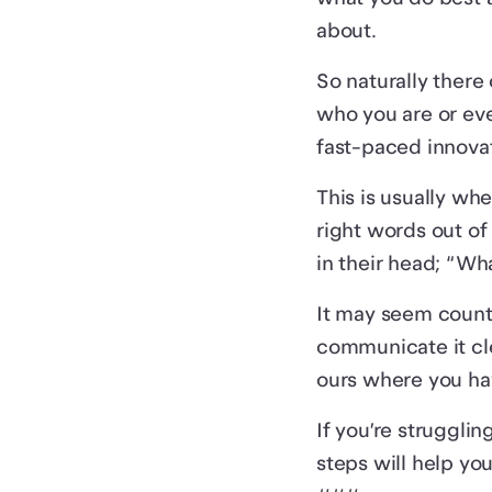
about.
So naturally there
who you are or eve
fast-paced innovat
This is usually wh
right words out of
in their head; “Wh
It may seem counte
communicate it cle
ours where you ha
If you’re strugglin
steps will help you