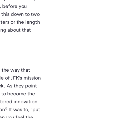
o, before you
l this down to two
ters or the length
ing about that
n the way that
e of JFK’s mission
’. As they point
s to become the
tered innovation
on? It was to, "put
an you feel the