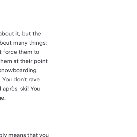
bout it, but the
about many things;
’t force them to
hem at their point
go snowboarding
 You don’t rave
 après-ski! You
ge.
mply means that you