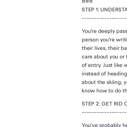
###
STEP 1: UNDERS
------------------
You’re deeply pass
person you’re writ
their lives, their 
care about you or 
of entry. Just lik
instead of heading
about the skiing, 
know how to do this
STEP 2: GET RID 
------------------
You’ve probably he