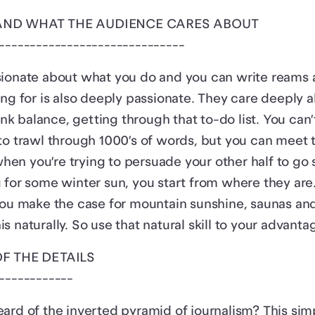
TAND WHAT THE AUDIENCE CARES ABOUT
------------------------------
ionate about what you do and you can write reams a
ing for is also deeply passionate. They care deeply 
bank balance, getting through that to-do list. You can
to trawl through 1000’s of words, but you can meet t
e when you’re trying to persuade your other half to 
 for some winter sun, you start from where they are.
you make the case for mountain sunshine, saunas and
 naturally. So use that natural skill to your advanta
OF THE DETAILS
------------
ard of the inverted pyramid of journalism? This si