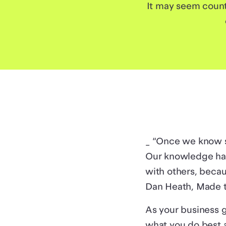
It may seem count
_ “Once we know so
Our knowledge has
with others, becau
Dan Heath, Made t
As your business 
what you do best 