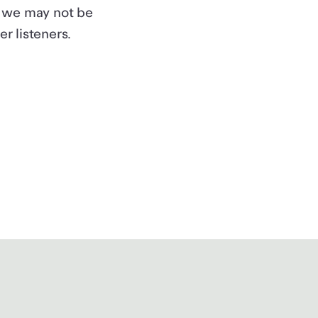
l, we may not be
r listeners.