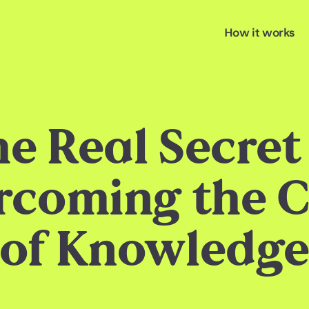
How it works
e Real Secret
rcoming the C
of Knowledg