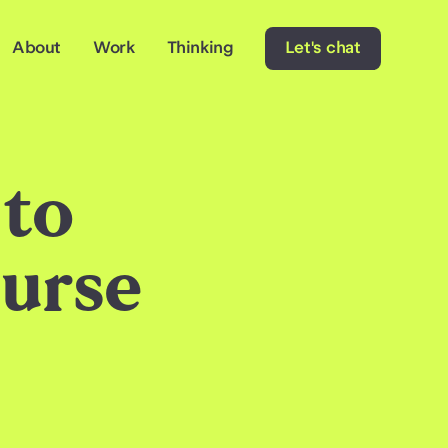
About
Work
Thinking
Let's chat
 to
urse
e