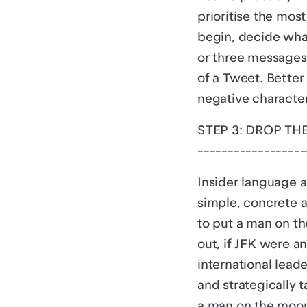
prioritise the mos
begin, decide what
or three messages?
of a Tweet. Better
negative character
STEP 3: DROP TH
------------------
Insider language a
simple, concrete a
to put a man on th
out, if JFK were 
international lea
and strategically t
a man on the moon 