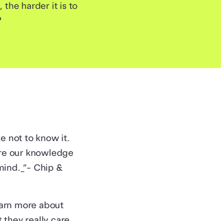
he harder it is to
?
e not to know it.
are our knowledge
mind._”- Chip &
earn more about
they really care