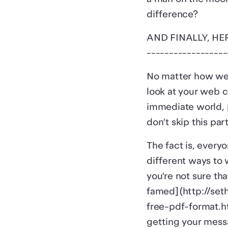
difference?
AND FINALLY, HE
------------------
No matter how wel
look at your web c
immediate world, p
don’t skip this par
The fact is, every
different ways to 
you’re not sure tha
famed](http://set
free-pdf-format.ht
getting your mess