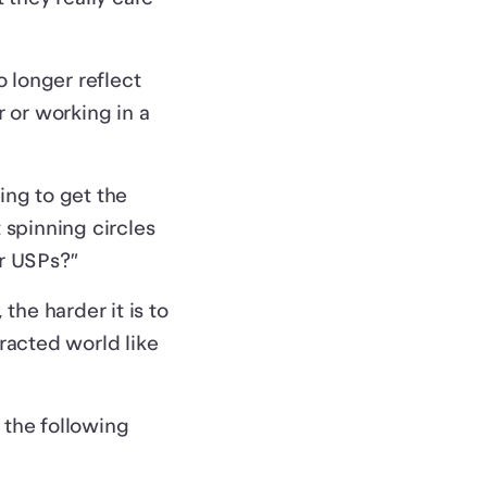
 longer reflect
r or working in a
ing to get the
 spinning circles
ur USPs?”
he harder it is to
racted world like
n the following