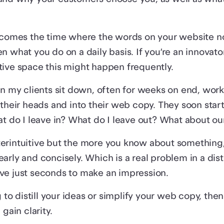
 comes the time where the words on your website no
n what you do on a daily basis. If you’re an innovato
ive space this might happen frequently.
en my clients sit down, often for weeks on end, work
 their heads and into their web copy. They soon start
at do I leave in? What do I leave out? What about o
rintuitive but the more you know about something, t
arly and concisely. Which is a real problem in a dist
ve just seconds to make an impression.
g to distill your ideas or simplify your web copy, the
 gain clarity.