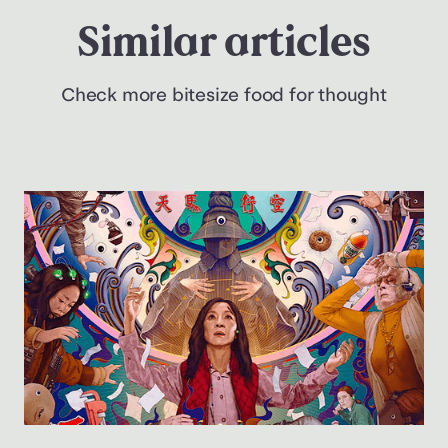
Similar articles
Check more bitesize food for thought