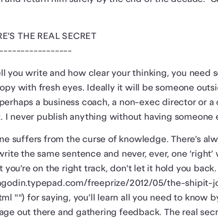
RE’S THE REAL SECRET
-----------------
l you write and how clear your thinking, you need 
opy with fresh eyes. Ideally it will be someone outs
erhaps a business coach, a non-exec director or a 
t. I never publish anything without having someone el
one suffers from the curse of knowledge. There’s a
write the same sentence and never, ever, one ‘right’ 
t you’re on the right track, don’t let it hold you back
hgodin.typepad.com/freeprize/2012/05/the-shipit-j
ml "") for saying, you’ll learn all you need to know b
age out there and gathering feedback. The real sec