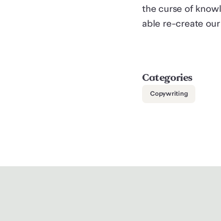
the curse of knowl
able re-create our
Categories
Copywriting