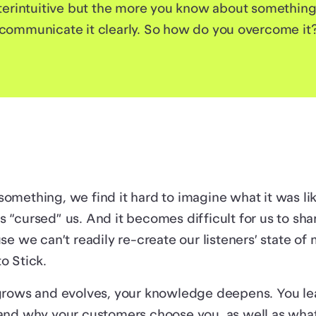
erintuitive but the more you know about something, t
communicate it clearly. So how do you overcome it
mething, we find it hard to imagine what it was lik
 “cursed” us. And it becomes difficult for us to sh
se we can’t readily re-create our listeners’ state of 
o Stick.
grows and evolves, your knowledge deepens. You l
and why your customers choose you, as well as what 