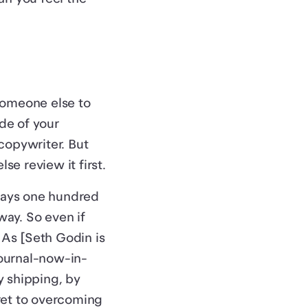
someone else to
ide of your
copywriter. But
se review it first.
lways one hundred
way. So even if
. As [Seth Godin is
ournal-now-in-
y shipping, by
ret to overcoming