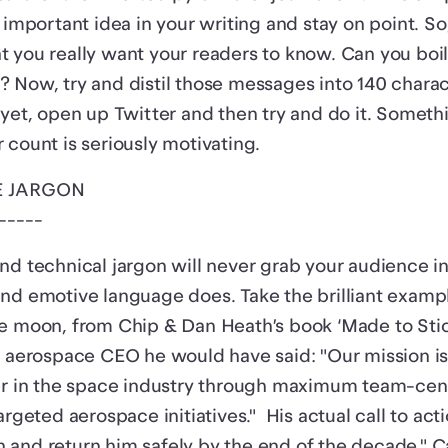
t important idea in your writing and stay on point. S
 you really want your readers to know. Can you boi
 Now, try and distil those messages into 140 charac
 yet, open up Twitter and then try and do it. Someth
 count is seriously motivating.
E JARGON
-----
nd technical jargon will never grab your audience i
nd emotive language does. Take the brilliant exampl
e moon, from Chip & Dan Heath’s book ‘Made to Stick
an aerospace CEO he would have said: "Our mission i
der in the space industry through maximum team-cen
argeted aerospace initiatives." His actual call to acti
and return him safely by the end of the decade." C